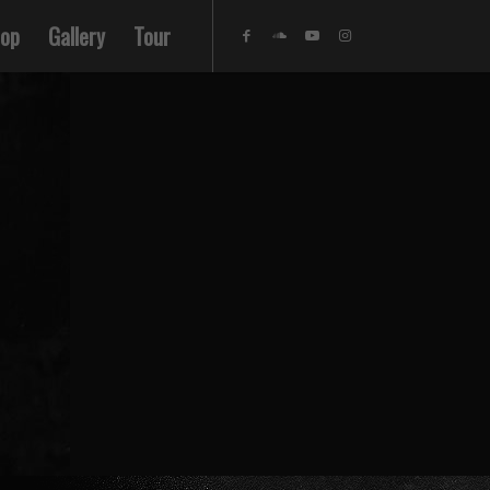
op
Gallery
Tour