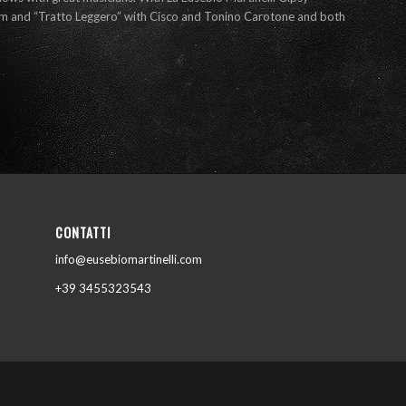
tem and “Tratto Leggero” with Cisco and Tonino Carotone and both
CONTATTI
info@eusebiomartinelli.com
+39 3455323543