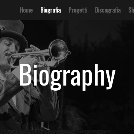
Home
Biografia
Progetti
Discografia
Sh
Biography