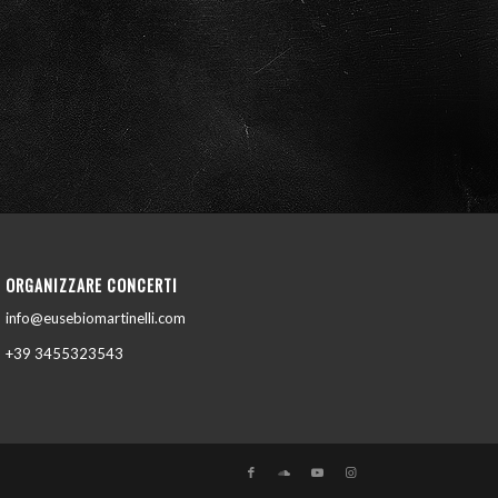
ORGANIZZARE CONCERTI
info@eusebiomartinelli.com
+39 3455323543