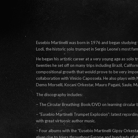
Eusebio Martinelli was born in 1976 and began studying 
Lodi, the historic solo trumpet in Sergio Leone’s most fam
He began his artistic career at a very young age as solo t
twenties he set off on many trips including Brazil, Califor
compositional growth that would prove to be very importa
collaboration with Vinicio Capossela. He also plays wit
Demo Morselli, Kocani Orkestar, Mauro Pagani, Saule, M
The discography includes:
– The Circular Breathing: Book/DVD on learning circular 
– “Eusebio Martinelli Trumpet Explosion”: latest recordi
with great virtuosic author music.
– Four albums with the “Eusebio Martinelli Gipsy Orkest
given rise to tours throughout Europe and hundreds of sh