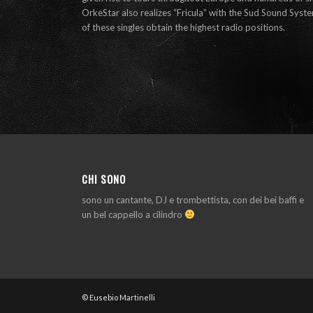
OrkeStar also realizes “Fricula” with the Sud Sound Sys
of these singles obtain the highest radio positions.
CHI SONO
sono un cantante, DJ e trombettista, con dei bei baffi e
un bel cappello a cilindro
© Eusebio Martinelli