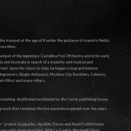
the trumpet at the age of 8 under the guidance of maestro Neldo
ous films.
rumpet of the legendary Castellina Pasi Orchestra and in his early
nia and Australia in search of a maturity and musical and
nt. Upon his return to Italy, he began a long and intense
h Negramaro, Biagio Antonacci, Modena City Ramblers, Calexico,
ark Ribot and many others.
breathing, distributed worldwide by the Carish publishing house;
ng work that combines the live experience gained over the years
ar” project (Gazpacho, Apolide, Danze and Sbam!) which have
ows with great musicians. With La Eusebio Martinelli Gipsy